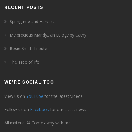
RECENT POSTS
Springtime and Harvest
My precious Mandy.. an Eulogy by Cathy
Rosie Smith Tribute
The Tree of life
WE’RE SOCIAL TOO:
View us on
YouTube
for the latest videos
Follow us on
Facebook
for our latest news
All material © Come away with me