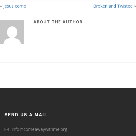
«
Jesus come
Broken and Twisted
»
ABOUT THE AUTHOR
SEND US A MAIL
info@comeawaywithme.org