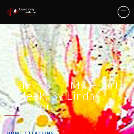
Psalm 131 – My Heart
Is Meek, By Linda
Robinson
HOME
TEACHING