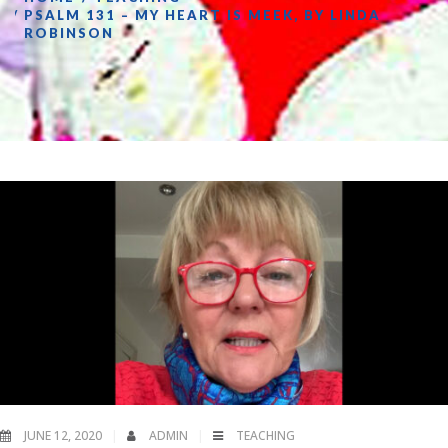
PSALM 131 – MY HEART IS MEEK, BY LINDA
ROBINSON
JUNE 12, 2020
ADMIN
TEACHING