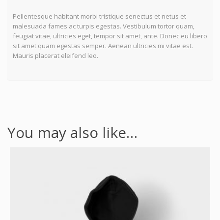
Pellentesque habitant morbi tristique senectus et netus et
malesuada fames ac turpis egestas. Vestibulum tortor quam,
feugiat vitae, ultricies eget, tempor sit amet, ante. Donec eu libero
sit amet quam egestas semper. Aenean ultricies mi vitae est.
Mauris placerat eleifend leo.
You may also like…