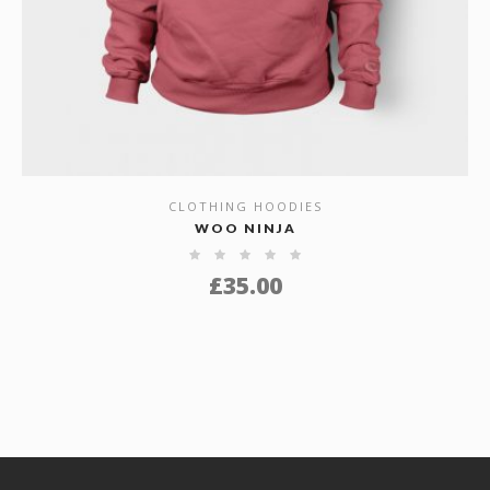
CLOTHING HOODIES
SHOW DETAILS
WOO NINJA
£
35.00