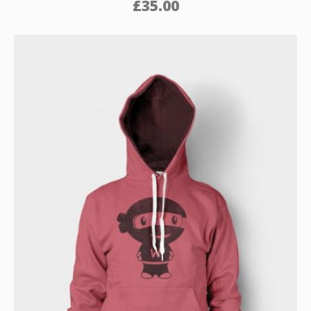
£
35.00