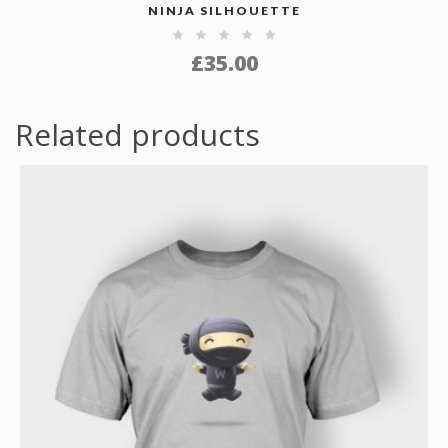
NINJA SILHOUETTE
£
35.00
Related products