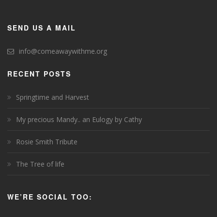
SEND US A MAIL
info@comeawaywithme.org
RECENT POSTS
Springtime and Harvest
My precious Mandy.. an Eulogy by Cathy
Rosie Smith Tribute
The Tree of life
WE’RE SOCIAL TOO: