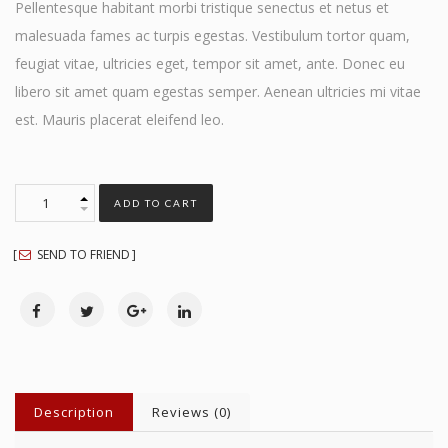
Pellentesque habitant morbi tristique senectus et netus et
malesuada fames ac turpis egestas. Vestibulum tortor quam,
feugiat vitae, ultricies eget, tempor sit amet, ante. Donec eu
libero sit amet quam egestas semper. Aenean ultricies mi vitae
est. Mauris placerat eleifend leo.
ADD TO CART
SEND TO FRIEND
Description
Reviews (0)