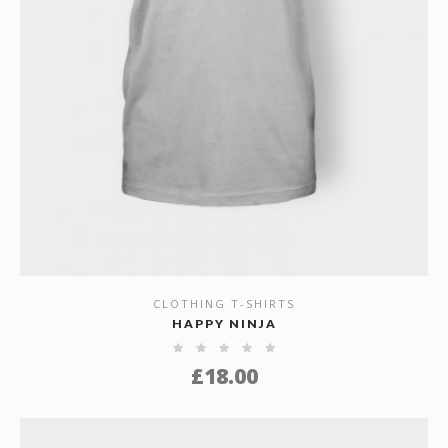
CLOTHING T-SHIRTS
SHOW DETAILS
HAPPY NINJA
£
18.00