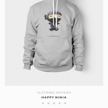
CLOTHING HOODIES
SHOW DETAILS
HAPPY NINJA