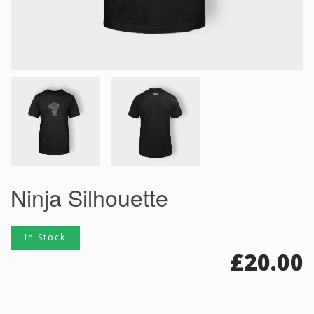
Ninja Silhouette
In Stock
£
20.00