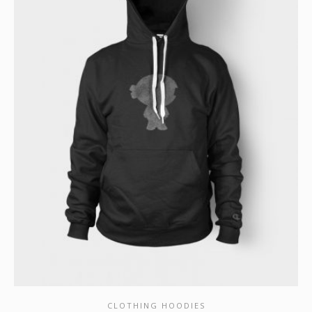
CLOTHING HOODIES
SHOW DETAILS