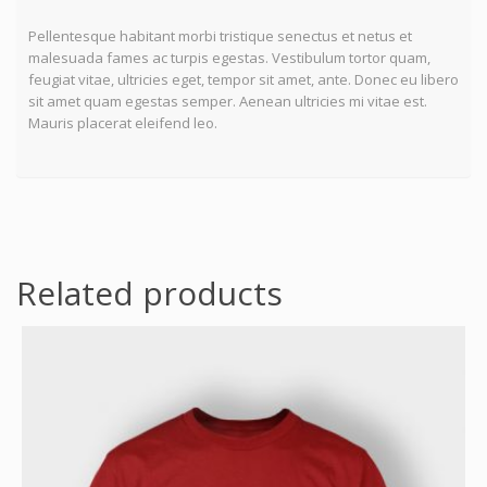
Pellentesque habitant morbi tristique senectus et netus et
malesuada fames ac turpis egestas. Vestibulum tortor quam,
feugiat vitae, ultricies eget, tempor sit amet, ante. Donec eu libero
sit amet quam egestas semper. Aenean ultricies mi vitae est.
Mauris placerat eleifend leo.
Related products