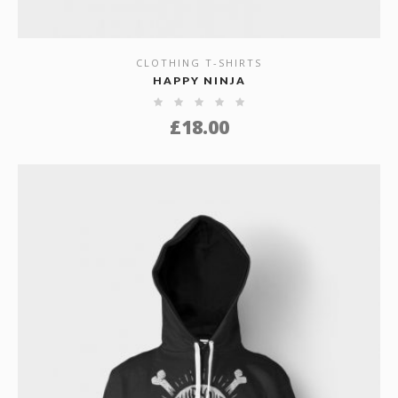
CLOTHING T-SHIRTS
SHOW DETAILS
HAPPY NINJA
£
18.00