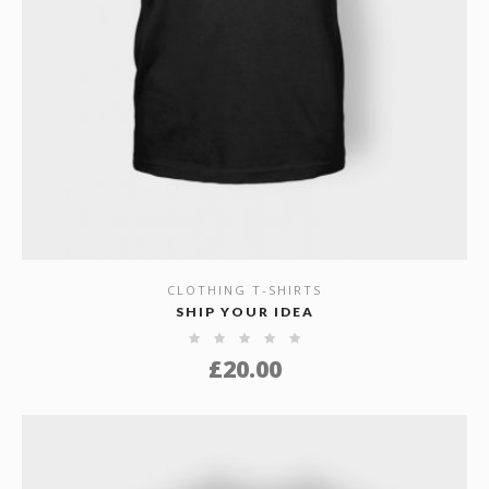
CLOTHING T-SHIRTS
SHOW DETAILS
SHIP YOUR IDEA
£
20.00