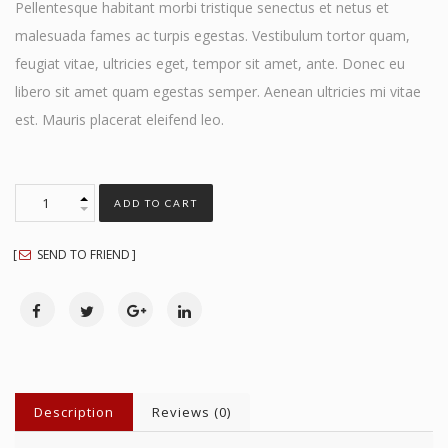
Pellentesque habitant morbi tristique senectus et netus et
malesuada fames ac turpis egestas. Vestibulum tortor quam,
feugiat vitae, ultricies eget, tempor sit amet, ante. Donec eu
libero sit amet quam egestas semper. Aenean ultricies mi vitae
est. Mauris placerat eleifend leo.
ADD TO CART
SEND TO FRIEND
Description
Reviews (0)