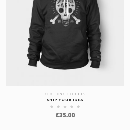
CLOTHING HOODIES
SHOW DETAILS
SHIP YOUR IDEA
£
35.00