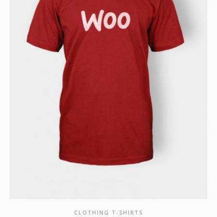
CLOTHING T-SHIRTS
SHOW DETAILS