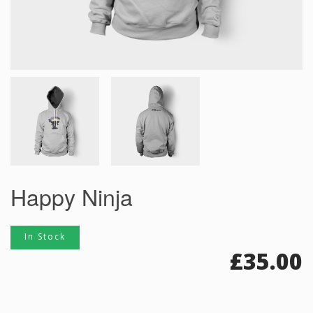
Happy Ninja
In Stock
£
35.00