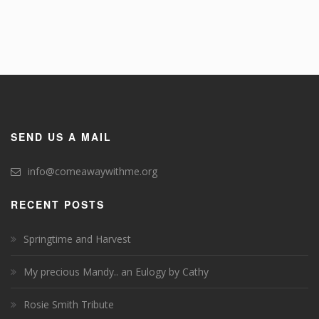
SEND US A MAIL
info@comeawaywithme.org
RECENT POSTS
Springtime and Harvest
My precious Mandy.. an Eulogy by Cathy
Rosie Smith Tribute