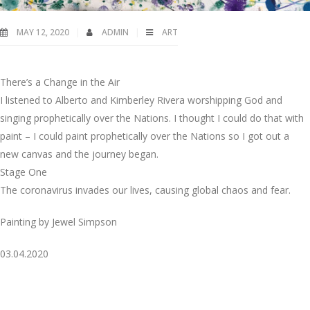
MAY 12, 2020
ADMIN
ART
There’s a Change in the Air
I listened to Alberto and Kimberley Rivera worshipping God and
singing prophetically over the Nations. I thought I could do that with
paint – I could paint prophetically over the Nations so I got out a
new canvas and the journey began.
Stage One
The coronavirus invades our lives, causing global chaos and fear.
Painting by Jewel Simpson
03.04.2020