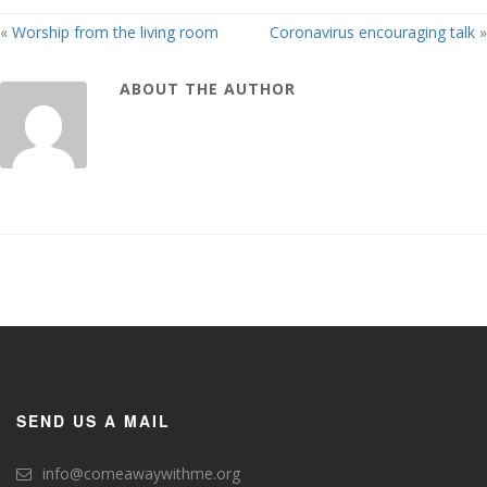
«
Worship from the living room
Coronavirus encouraging talk
»
ABOUT THE AUTHOR
SEND US A MAIL
info@comeawaywithme.org