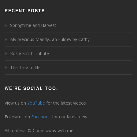
RECENT POSTS
Springtime and Harvest
My precious Mandy.. an Eulogy by Cathy
Rosie Smith Tribute
The Tree of life
WE’RE SOCIAL TOO:
View us on
YouTube
for the latest videos
Follow us on
Facebook
for our latest news
All material © Come away with me