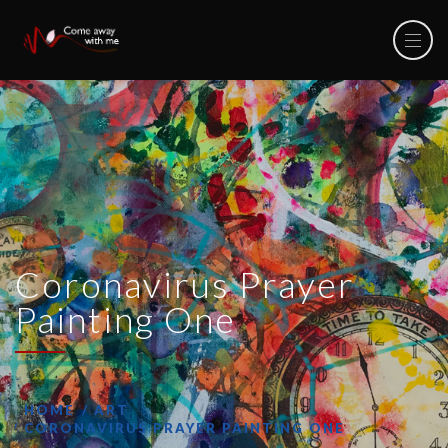
Coronavirus Prayer
Painting One
HOME
ART
CORONAVIRUS PRAYER PAINTING ONE