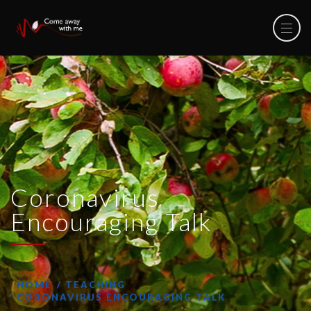
Coronavirus
Encouraging Talk
HOME
TEACHING
CORONAVIRUS ENCOURAGING TALK