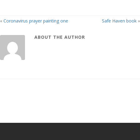
«
Coronavirus prayer painting one
Safe Haven book
»
ABOUT THE AUTHOR