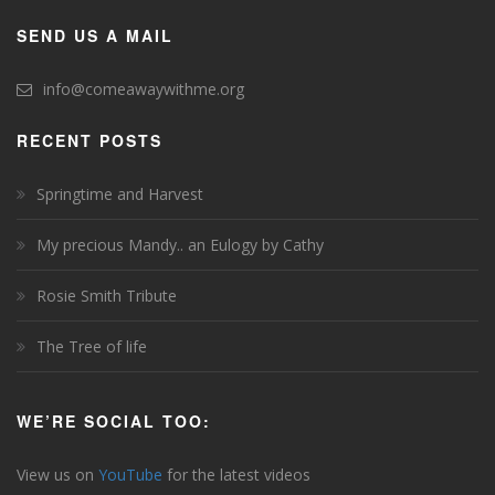
SEND US A MAIL
info@comeawaywithme.org
RECENT POSTS
Springtime and Harvest
My precious Mandy.. an Eulogy by Cathy
Rosie Smith Tribute
The Tree of life
WE’RE SOCIAL TOO:
View us on
YouTube
for the latest videos