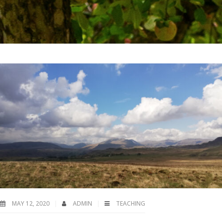
MAY 12, 2020
ADMIN
TEACHING