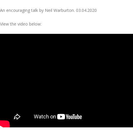
An encouraging talk by Neil Warburton. 03.04.2020
View the video below: