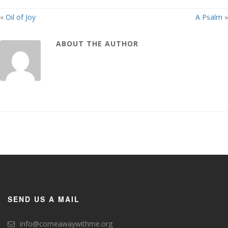
«
Oil of Joy
A Psalm
»
ABOUT THE AUTHOR
SEND US A MAIL
info@comeawaywithme.org