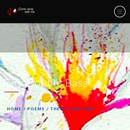
The Double Bass
HOME
POEMS
THE DOUBLE BASS