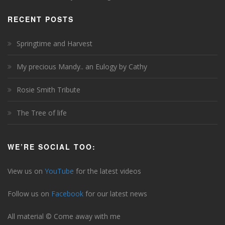
RECENT POSTS
Springtime and Harvest
My precious Mandy.. an Eulogy by Cathy
Rosie Smith Tribute
The Tree of life
WE’RE SOCIAL TOO:
View us on
YouTube
for the latest videos
Follow us on
Facebook
for our latest news
All material © Come away with me