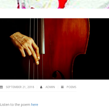
SEPTEMBER 21, 2018
ADMIN
POEMS
Listen to the poem
here