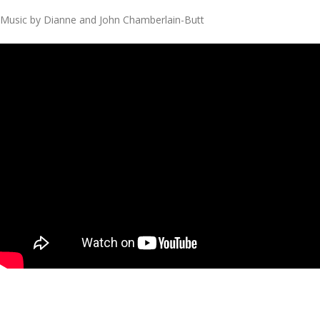
Music by Dianne and John Chamberlain-Butt