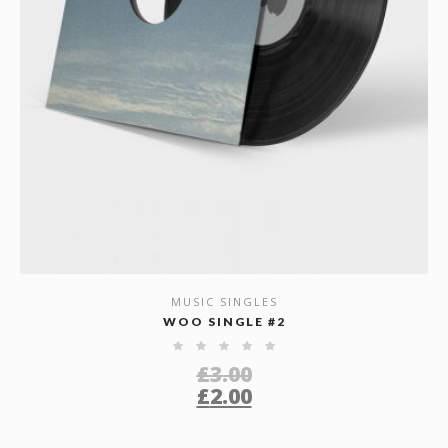
MUSIC SINGLES
SHOW DETAILS
WOO SINGLE #2
£
3.00
£
2.00
Original
Current
price
price
was: