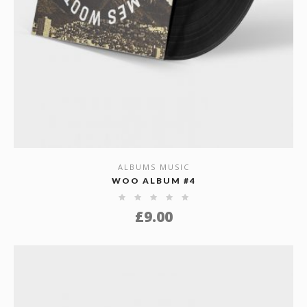
ALBUMS MUSIC
SHOW DETAILS
WOO ALBUM #4
£
9.00