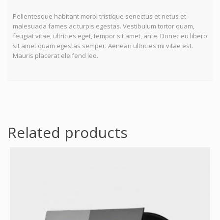
Pellentesque habitant morbi tristique senectus et netus et
malesuada fames ac turpis egestas. Vestibulum tortor quam,
feugiat vitae, ultricies eget, tempor sit amet, ante. Donec eu libero
sit amet quam egestas semper. Aenean ultricies mi vitae est.
Mauris placerat eleifend leo.
Related products