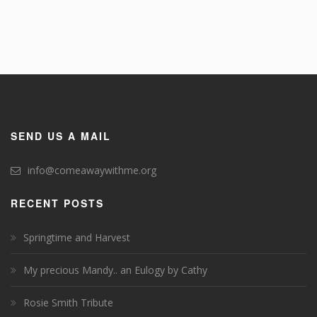
is:
£3.00.
£2.00.
SEND US A MAIL
info@comeawaywithme.org
RECENT POSTS
Springtime and Harvest
My precious Mandy.. an Eulogy by Cathy
Rosie Smith Tribute