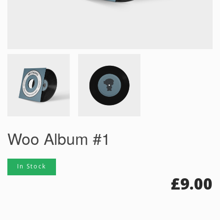
Woo Album #1
In Stock
£
9.00