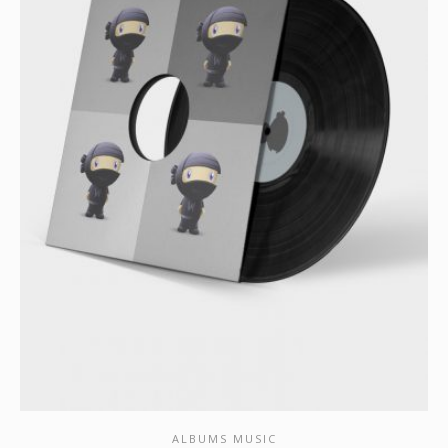
ALBUMS MUSIC
SHOW DETAILS