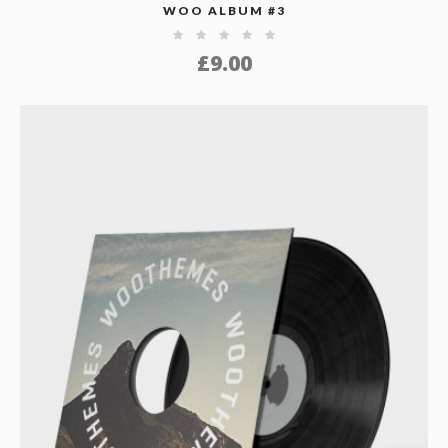
WOO ALBUM #3
£
9.00