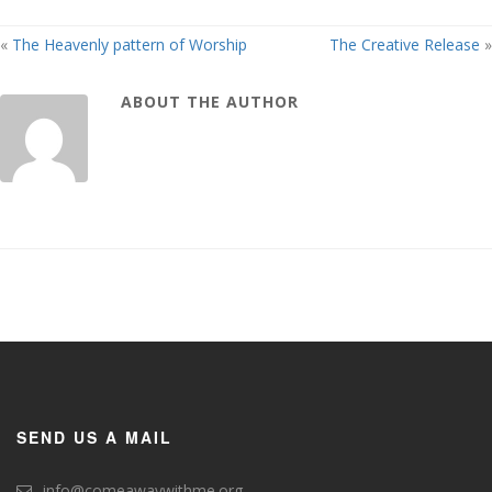
«
The Heavenly pattern of Worship
The Creative Release
»
ABOUT THE AUTHOR
SEND US A MAIL
info@comeawaywithme.org