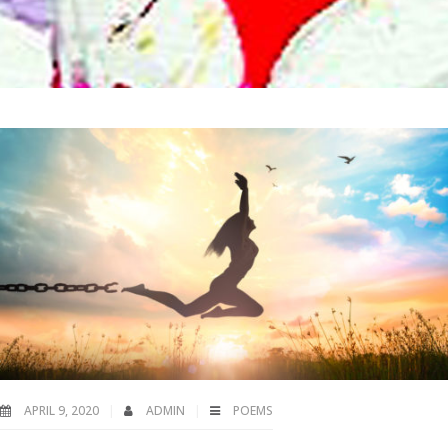
APRIL 9, 2020
ADMIN
POEMS