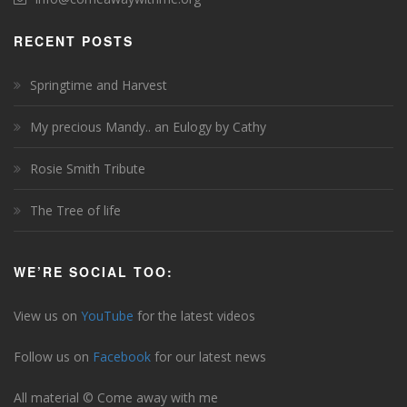
RECENT POSTS
Springtime and Harvest
My precious Mandy.. an Eulogy by Cathy
Rosie Smith Tribute
The Tree of life
WE’RE SOCIAL TOO:
View us on
YouTube
for the latest videos
Follow us on
Facebook
for our latest news
All material © Come away with me