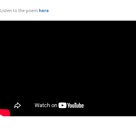
Listen to the poem
here