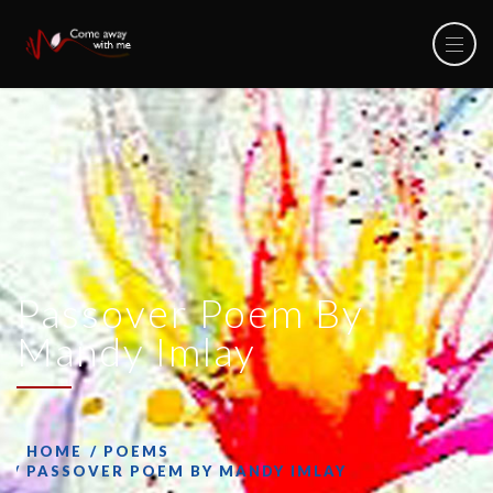
Passover Poem By
Mandy Imlay
HOME
POEMS
PASSOVER POEM BY MANDY IMLAY