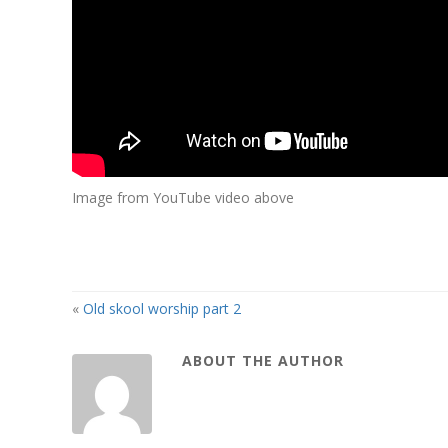
Image from YouTube video above
«
Old skool worship part 2
ABOUT THE AUTHOR