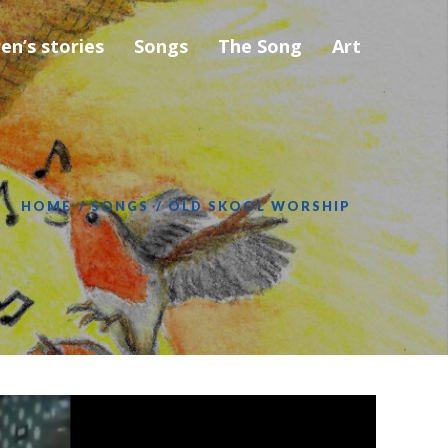
ren’s stories
Songs
The Song
Art
HOME
SONGS
OLD SKOOL WORSHIP