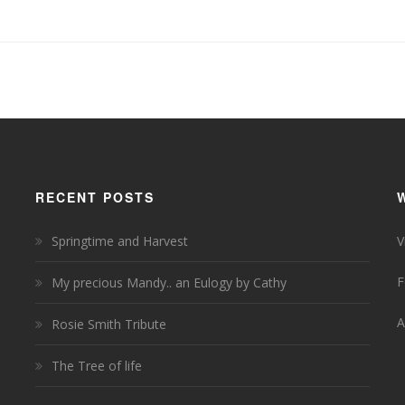
RECENT POSTS
Springtime and Harvest
V
F
My precious Mandy.. an Eulogy by Cathy
A
Rosie Smith Tribute
The Tree of life