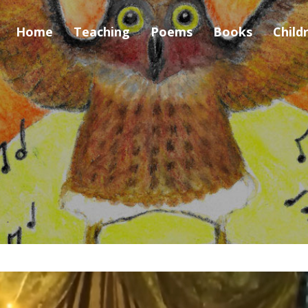
Home
Teaching
Poems
Books
Child