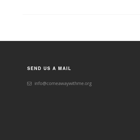
SEND US A MAIL
info@comeawaywithme.org