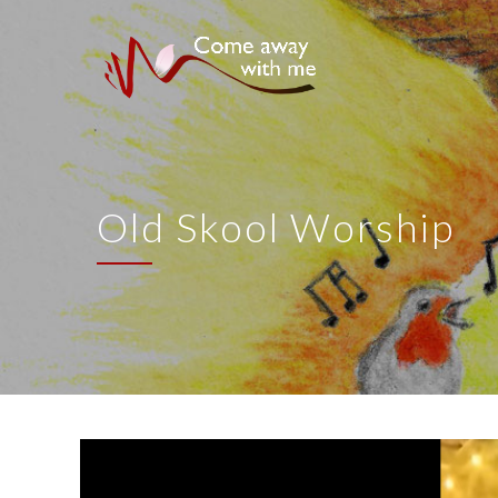
Old Skool Worship