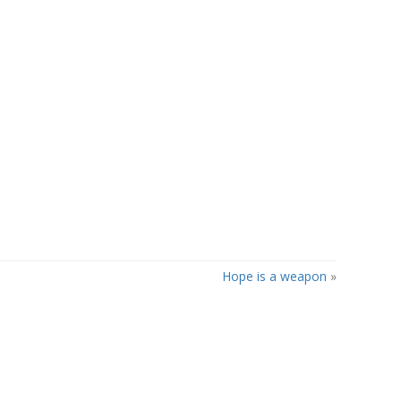
Hope is a weapon
»