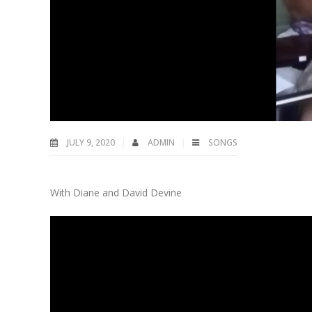
JULY 9, 2020
ADMIN
SONGS
With Diane and David Devine