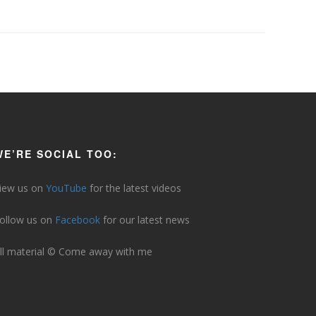
WE’RE SOCIAL TOO:
iew us on
YouTube
for the latest videos
ollow us on
Facebook
for our latest news
ll material © Come away with me