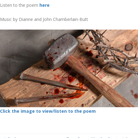
Listen to the poem
here
Music by Dianne and John Chamberlain-Butt
Click the image to view/listen to the poem