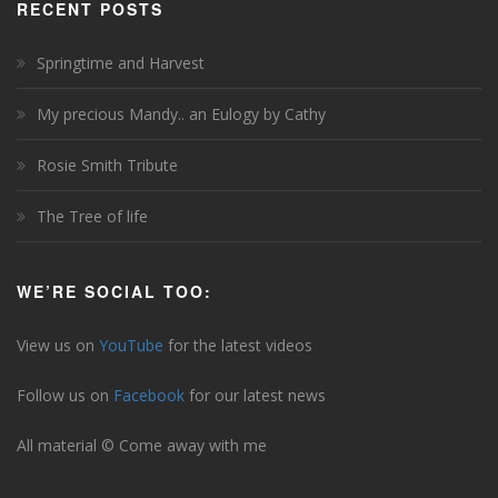
RECENT POSTS
Springtime and Harvest
My precious Mandy.. an Eulogy by Cathy
Rosie Smith Tribute
The Tree of life
WE’RE SOCIAL TOO:
View us on
YouTube
for the latest videos
Follow us on
Facebook
for our latest news
All material © Come away with me