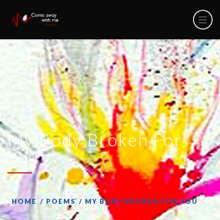
My Body Broken For
You
HOME
POEMS
MY BODY BROKEN FOR YOU