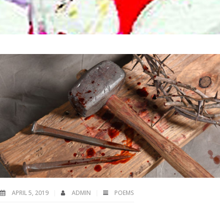
APRIL 5, 2019
ADMIN
POEMS