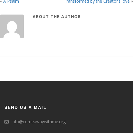
«
A Psalm
Transformed by the Creator’s love
»
ABOUT THE AUTHOR
SEND US A MAIL
info@comeawaywithme.org