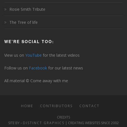
Rosie Smith Tribute
The Tree of life
WE’RE SOCIAL TOO:
View us on
YouTube
for the latest videos
Follow us on
Facebook
for our latest news
All material © Come away with me
HOME
CONTRIBUTORS
CONTACT
CREDITS
SITE BY –
DISTINCT GRAPHICS
| CREATING WEBSITES SINCE 2002