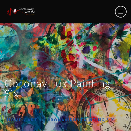
Coronavirus Painting
Six
HOME
ART
CORONAVIRUS PAINTING SIX