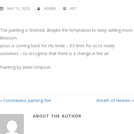
MAY 15, 2020
ADMIN
ART
The painting is finished, despite the temptation to keep adding more
blossom.
Jesus is coming back for His bride – it’s time for us to ready
ourselves – to recognise that there is a change in the air.
Painting by Jewel Simpson
«
Coronavirus painting five
Breath of Heaven
»
ABOUT THE AUTHOR