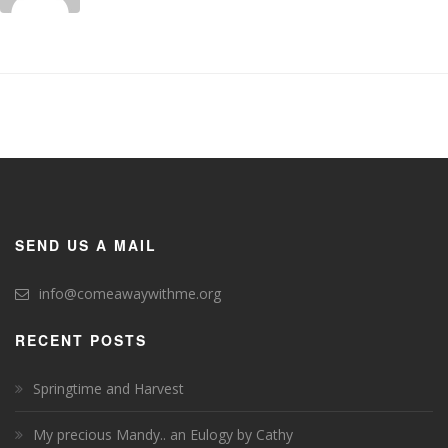
SEND US A MAIL
info@comeawaywithme.org
RECENT POSTS
Springtime and Harvest
My precious Mandy.. an Eulogy by Cathy