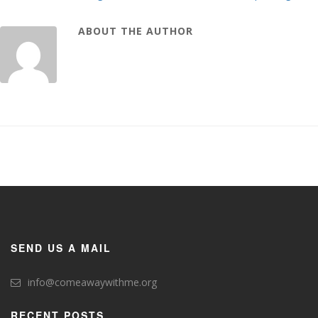
ABOUT THE AUTHOR
SEND US A MAIL
info@comeawaywithme.org
RECENT POSTS