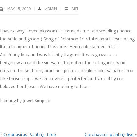
MAY 15, 2020
ADMIN
ART
I have always loved blossom – it reminds me of a wedding ( hence
the bride and groom) Song of Solomon 1:14 talks about Jesus being
like a bouquet of henna blossoms. Henna blossomed in late
April/early May and was intently fragrant. It was grown as a
hedgerow around the vineyards to protect the soil against wind
erosion. These thorny branches protected vulnerable, valuable crops.
Like those crops, we are covered, protected and valued by our
beloved Lord Jesus. We have nothing to fear.
Painting by Jewel Simpson
«
Coronavirus Painting three
Coronavirus painting five
»