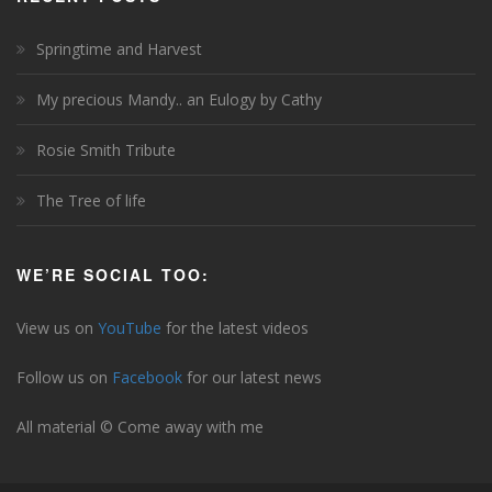
Springtime and Harvest
My precious Mandy.. an Eulogy by Cathy
Rosie Smith Tribute
The Tree of life
WE’RE SOCIAL TOO:
View us on
YouTube
for the latest videos
Follow us on
Facebook
for our latest news
All material © Come away with me