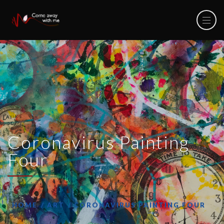
Coronavirus Painting
Four
HOME
ART
CORONAVIRUS PAINTING FOUR