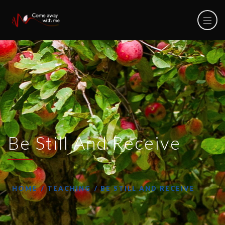
Be Still And Receive
HOME
TEACHING
BE STILL AND RECEIVE