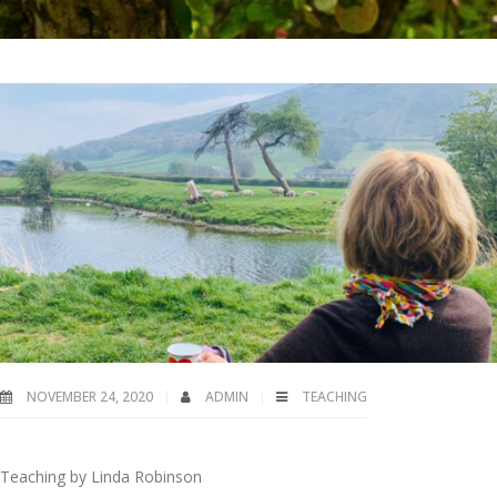
NOVEMBER 24, 2020
ADMIN
TEACHING
Teaching by Linda Robinson