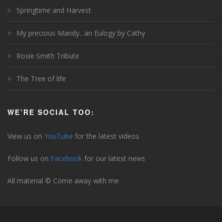
Springtime and Harvest
My precious Mandy.. an Eulogy by Cathy
Rosie Smith Tribute
The Tree of life
WE’RE SOCIAL TOO:
View us on
YouTube
for the latest videos
Follow us on
Facebook
for our latest news
All material © Come away with me