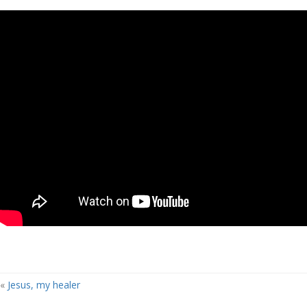
«
Jesus, my healer