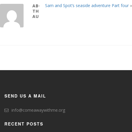
Sam and Spot’s seaside adventure Part four
»
ABOUT
THE
AUTHOR
SEND US A MAIL
info@comeawaywithme.org
RECENT POSTS