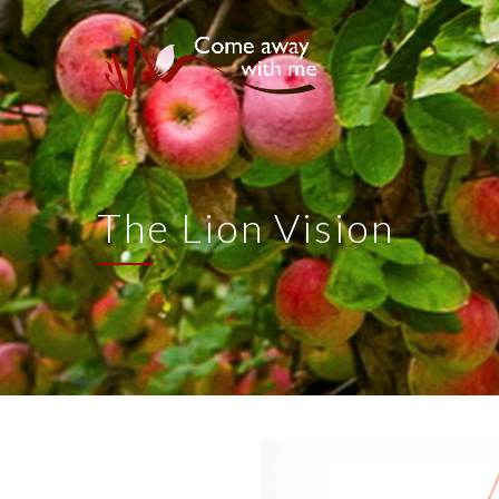
The Lion Vision