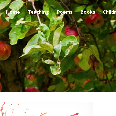
Home
Teaching
Poems
Books
Child