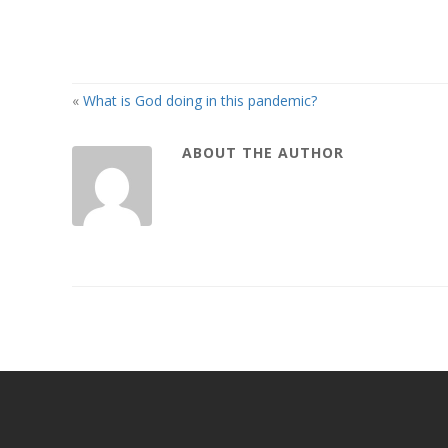
«
What is God doing in this pandemic?
ABOUT THE AUTHOR