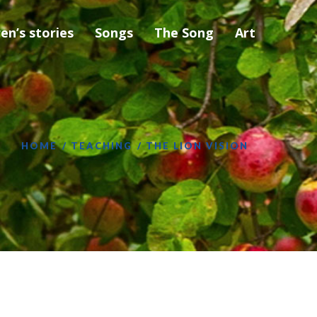
ren’s stories
Songs
The Song
Art
HOME
TEACHING
THE LION VISION