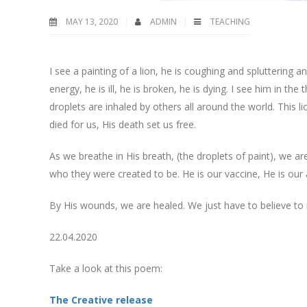
MAY 13, 2020
ADMIN
TEACHING
I see a painting of a lion, he is coughing and spluttering 
energy, he is ill, he is broken, he is dying. I see him in t
droplets are inhaled by others all around the world. This lio
died for us, His death set us free.
As we breathe in His breath, (the droplets of paint), we are
who they were created to be. He is our vaccine, He is our a
By His wounds, we are healed. We just have to believe to 
22.04.2020
Take a look at this poem:
The Creative release