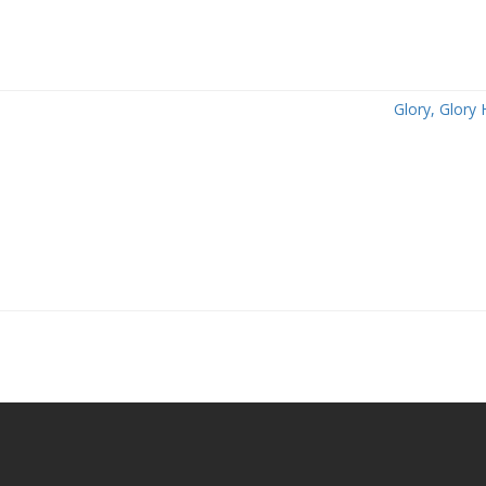
Glory, Glory 