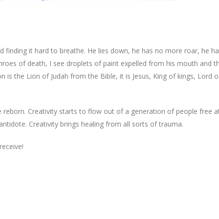
and finding it hard to breathe. He lies down, he has no more roar, he 
he throes of death, I see droplets of paint expelled from his mouth and 
n is the Lion of Judah from the Bible, it is Jesus, King of kings, Lord o
 reborn. Creativity starts to flow out of a generation of people free at
ntidote. Creativity brings healing from all sorts of trauma.
receive!