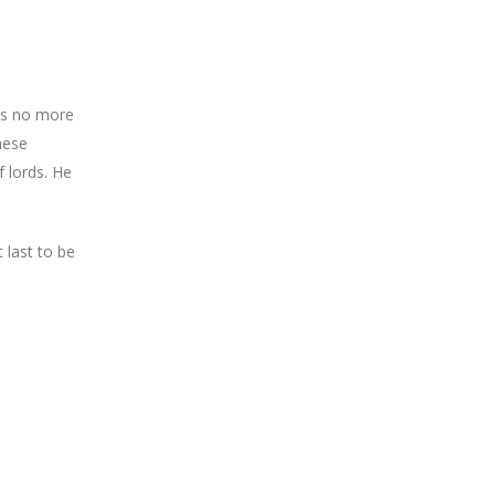
has no more
these
f lords. He
 last to be