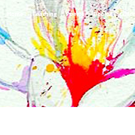
Home
Teaching
Poems
Books
Child