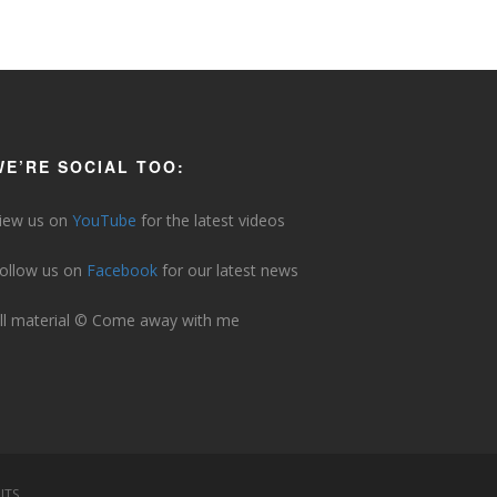
WE’RE SOCIAL TOO:
iew us on
YouTube
for the latest videos
ollow us on
Facebook
for our latest news
ll material © Come away with me
ITS