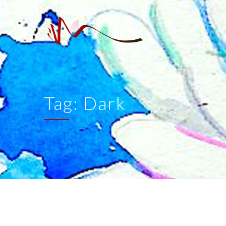
Tag:
Dark