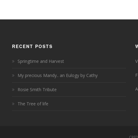
RECENT POSTS
Springtime and Harvest
V
F
My precious Mandy.. an Eulogy by Cathy
A
Rosie Smith Tribute
The Tree of life
CRED