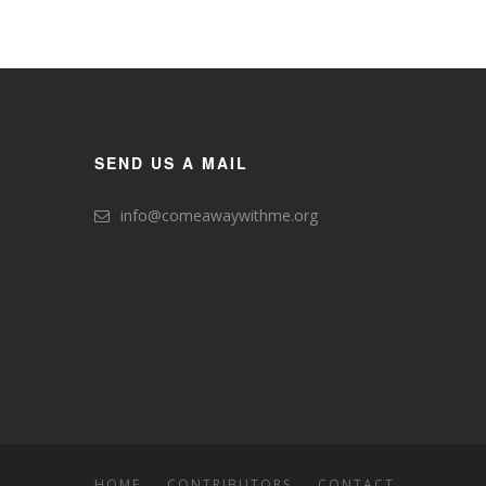
SEND US A MAIL
info@comeawaywithme.org
HOME
CONTRIBUTORS
CONTACT