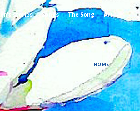
ren’s stories
Songs
The Song
Art
HOME