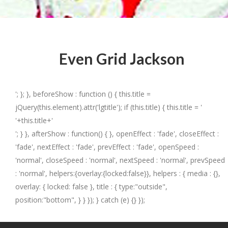
Even Grid Jackson
'; }; }, beforeShow : function () { this.title =
jQuery(this.element).attr('lgtitle'); if (this.title) { this.title = '
'+this.title+'
'; } }, afterShow : function() { }, openEffect : 'fade', closeEffect :
'fade', nextEffect : 'fade', prevEffect : 'fade', openSpeed :
'normal', closeSpeed : 'normal', nextSpeed : 'normal', prevSpeed
: 'normal', helpers:{overlay:{locked:false}}, helpers : { media : {},
overlay: { locked: false }, title : { type:"outside",
position:"bottom", } } }); } catch (e) {} });