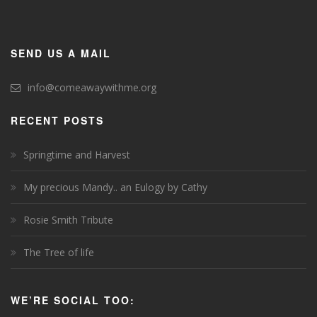
SEND US A MAIL
info@comeawaywithme.org
RECENT POSTS
Springtime and Harvest
My precious Mandy.. an Eulogy by Cathy
Rosie Smith Tribute
The Tree of life
WE’RE SOCIAL TOO: