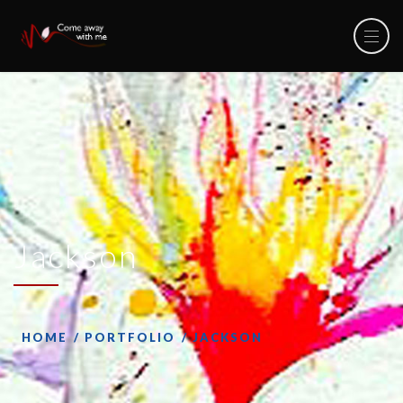
Jackson
HOME
PORTFOLIO
JACKSON