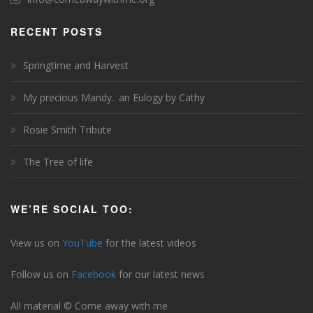
RECENT POSTS
Springtime and Harvest
My precious Mandy.. an Eulogy by Cathy
Rosie Smith Tribute
The Tree of life
WE’RE SOCIAL TOO:
View us on
YouTube
for the latest videos
Follow us on
Facebook
for our latest news
All material © Come away with me