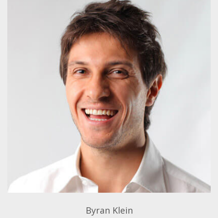
Byran Klein