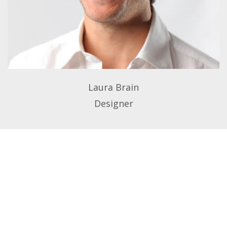
Laura Brain
Designer