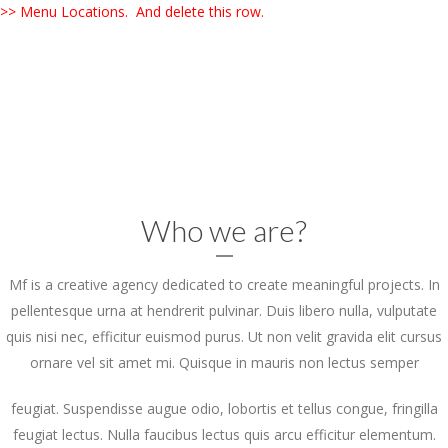
>> Menu Locations. And delete this row.
Who we are?
Mf is a creative agency dedicated to create meaningful projects. In
pellentesque urna at hendrerit pulvinar. Duis libero nulla, vulputate
quis nisi nec, efficitur euismod purus. Ut non velit gravida elit cursus
ornare vel sit amet mi. Quisque in mauris non lectus semper
feugiat. Suspendisse augue odio, lobortis et tellus congue, fringilla
feugiat lectus. Nulla faucibus lectus quis arcu efficitur elementum.