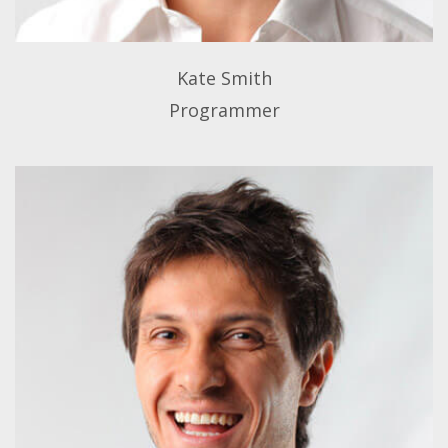
Kate Smith
Programmer