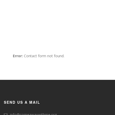
609 Geogia Avenue Easthwest
#200, Washington, DC
+1 (888) 123 4567 890
Info@example.com
Error:
Contact form not found.
SEND US A MAIL
info@comeawaywithme.org