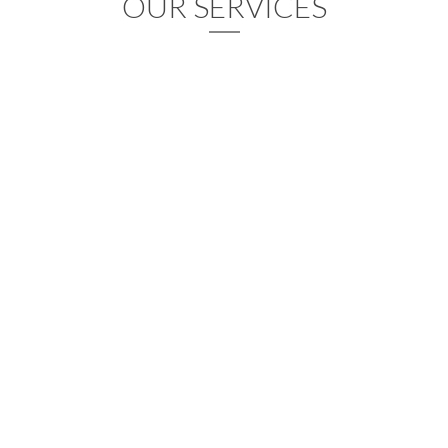
OUR SERVICES
Graphic Design
Lorem ipsum dolor sit amet, consectetur adipisicing elit, sed do
eiusmod tempor incididunt ut labore et dolore magna aliqua.