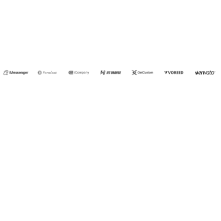
- NEIL
JOHNS
SMITH
CONTACT US