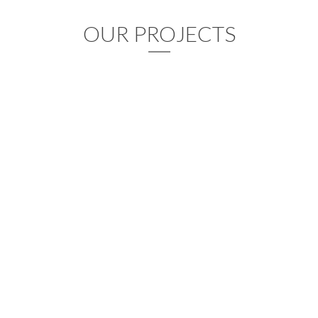
OUR PROJECTS