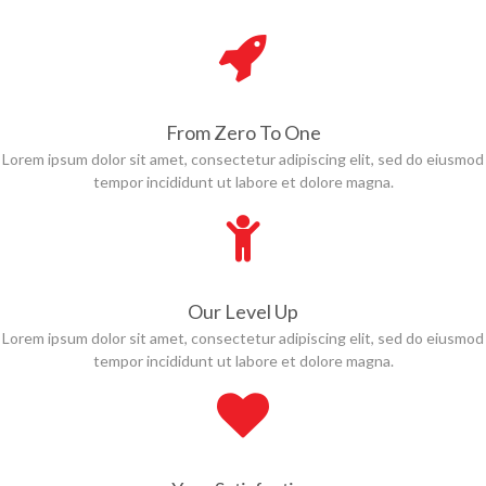
From Zero To One
Lorem ipsum dolor sit amet, consectetur adipiscing elit, sed do eiusmod
tempor incididunt ut labore et dolore magna.
Our Level Up
Lorem ipsum dolor sit amet, consectetur adipiscing elit, sed do eiusmod
tempor incididunt ut labore et dolore magna.