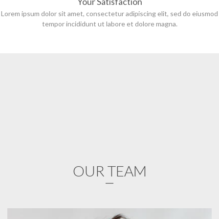
Your Satisfaction
Lorem ipsum dolor sit amet, consectetur adipiscing elit, sed do eiusmod
tempor incididunt ut labore et dolore magna.
OUR TEAM