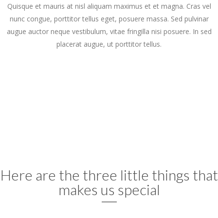
Quisque et mauris at nisl aliquam maximus et et magna. Cras vel
nunc congue, porttitor tellus eget, posuere massa. Sed pulvinar
augue auctor neque vestibulum, vitae fringilla nisi posuere. In sed
placerat augue, ut porttitor tellus.
Here are the three little things that
makes us special