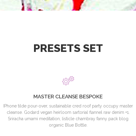
PRESETS SET
MASTER CLEANSE BESPOKE
IPhone tilde pour-over, sustainable cred roof party occupy master
cleanse. Godard vegan heirloom sartorial flannel raw denim +1.
Sriracha umami meditation, listicle chambray fanny pack blog
organic Blue Bottle.