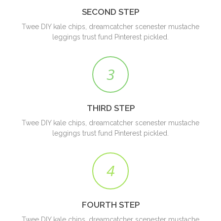
SECOND STEP
Twee DIY kale chips, dreamcatcher scenester mustache
leggings trust fund Pinterest pickled.
3
THIRD STEP
Twee DIY kale chips, dreamcatcher scenester mustache
leggings trust fund Pinterest pickled.
4
FOURTH STEP
Twee DIY kale chips, dreamcatcher scenester mustache