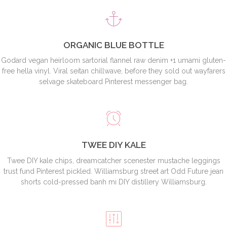
ORGANIC BLUE BOTTLE
Godard vegan heirloom sartorial flannel raw denim +1 umami gluten-
free hella vinyl. Viral seitan chillwave, before they sold out wayfarers
selvage skateboard Pinterest messenger bag.
TWEE DIY KALE
Twee DIY kale chips, dreamcatcher scenester mustache leggings
trust fund Pinterest pickled. Williamsburg street art Odd Future jean
shorts cold-pressed banh mi DIY distillery Williamsburg.