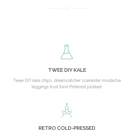
TWEE DIY KALE
Twee DIY kale chips, dreamcatcher scenester mustache
leggings trust fund Pinterest pickled.
RETRO COLD-PRESSED