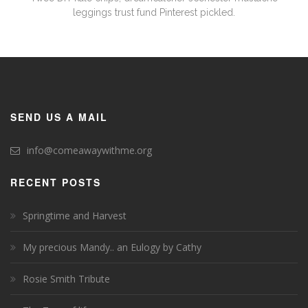
leggings trust fund Pinterest pickled.
SEND US A MAIL
info@comeawaywithme.org
RECENT POSTS
Springtime and Harvest
My precious Mandy.. an Eulogy by Cathy
Rosie Smith Tribute