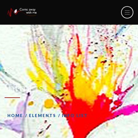
Info List
HOME
ELEMENTS
INFO LIST