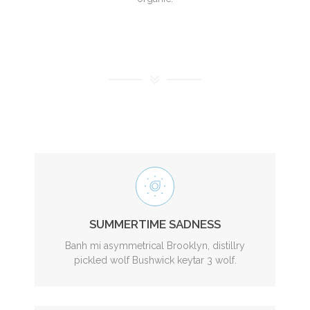
SUMMERTIME SADNESS
Banh mi asymmetrical Brooklyn, distillry
pickled wolf Bushwick keytar 3 wolf.