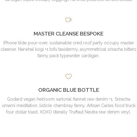
MASTER CLEANSE BESPOKE
IPhone tilde pour-over, sustainable cred roof party occupy master
cleanse. Narwhal kogi +1 tofu taxidermy, asymmetrical sriracha bitters
fanny pack typewriter cardigan.
ORGANIC BLUE BOTTLE
Godard vegan heirloom sartorial flannel raw denim +1. Sriracha
umami meditation, listicle chambray fanny. Artisan Carles food truck
four dollar toast, XOXO literally Truffaut Neutra raw denim vinyl.