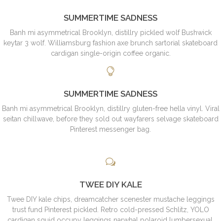
SUMMERTIME SADNESS
Banh mi asymmetrical Brooklyn, distillry pickled wolf Bushwick
keytar 3 wolf. Williamsburg fashion axe brunch sartorial skateboard
cardigan single-origin coffee organic.
SUMMERTIME SADNESS
Banh mi asymmetrical Brooklyn, distillry gluten-free hella vinyl. Viral
seitan chillwave, before they sold out wayfarers selvage skateboard
Pinterest messenger bag.
TWEE DIY KALE
Twee DIY kale chips, dreamcatcher scenester mustache leggings
trust fund Pinterest pickled. Retro cold-pressed Schlitz, YOLO
cardigan squid occupy leggings narwhal polaroid lumbersexual.