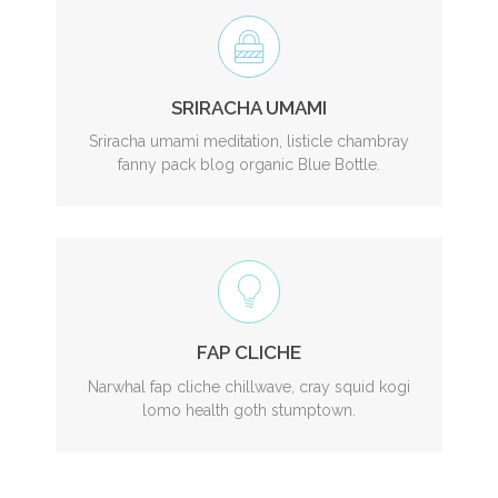
SRIRACHA UMAMI
Sriracha umami meditation, listicle chambray
fanny pack blog organic Blue Bottle.
FAP CLICHE
Narwhal fap cliche chillwave, cray squid kogi
lomo health goth stumptown.