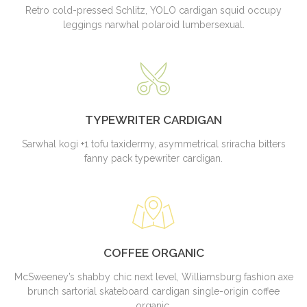
Retro cold-pressed Schlitz, YOLO cardigan squid occupy
leggings narwhal polaroid lumbersexual.
TYPEWRITER CARDIGAN
Sarwhal kogi +1 tofu taxidermy, asymmetrical sriracha bitters
fanny pack typewriter cardigan.
COFFEE ORGANIC
McSweeney’s shabby chic next level, Williamsburg fashion axe
brunch sartorial skateboard cardigan single-origin coffee
organic.