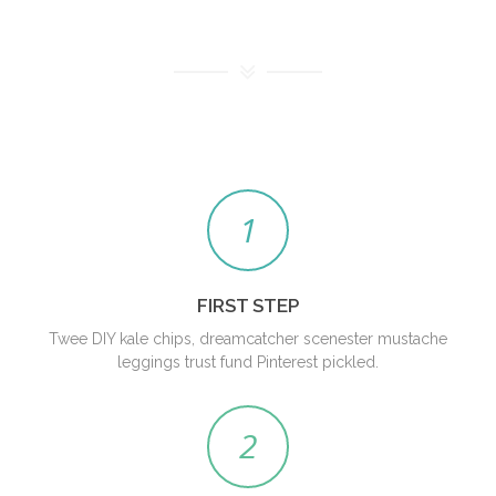
1
FIRST STEP
Twee DIY kale chips, dreamcatcher scenester mustache
leggings trust fund Pinterest pickled.
2