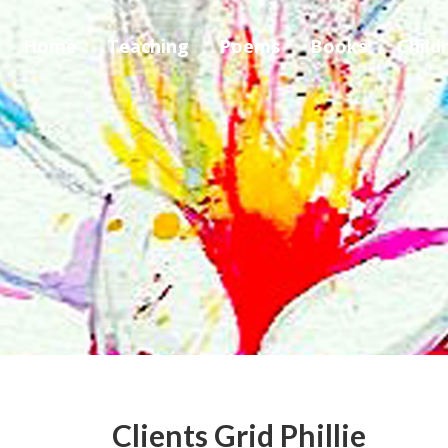
Home
Teaching
Poems
Books
Child
Clients Grid Phillie