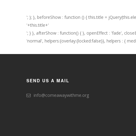
'; }; }, beforeShow : function () { this.title = jQuery(this.elemen
'+this.title+'
'; } }, afterShow : function() { }, openEffect : 'fade', clo
'normal', helpers:{overlay:{locked:false}}, helpers : { media : 
SEND US A MAIL
info@comeawaywithme.org