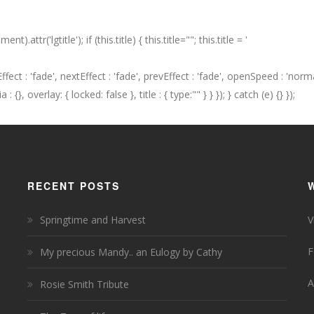
t).attr('lgtitle'); if (this.title) { this.title=""; this.title = '
seEffect : 'fade', nextEffect : 'fade', prevEffect : 'fade', openSpeed : 'n
{}, overlay: { locked: false }, title : { type:"" } } }); } catch (e) {} });
RECENT POSTS
Springtime and Harvest
V
F
My precious Mandy.. an Eulogy by Cathy
A
Rosie Smith Tribute