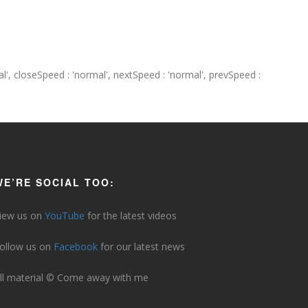
ormal', closeSpeed : 'normal', nextSpeed : 'normal', prevSpeed :
WE’RE SOCIAL TOO:
iew us on
YouTube
for the latest videos
ollow us on
Facebook
for our latest news
ll material © Come away with me