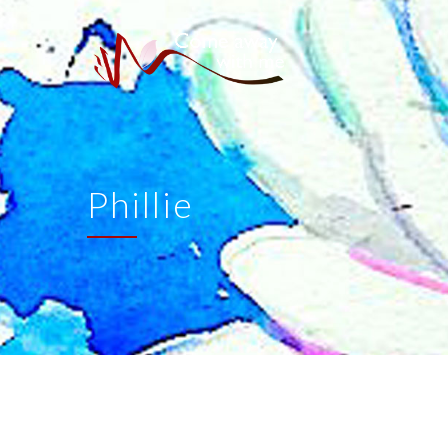
Phillie