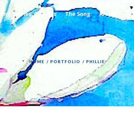
ren’s stories
Songs
The Song
Art
HOME
PORTFOLIO
PHILLIE