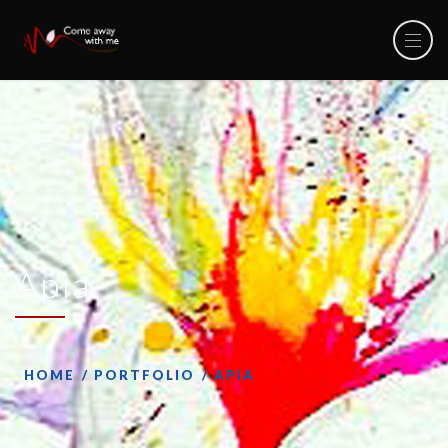
Apia
HOME
PORTFOLIO
APIA