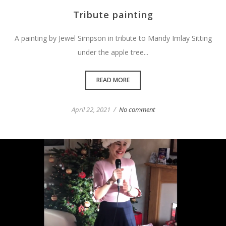
Tribute painting
A painting by Jewel Simpson in tribute to Mandy Imlay Sitting
under the apple tree...
READ MORE
/
April 22, 2021
No comment