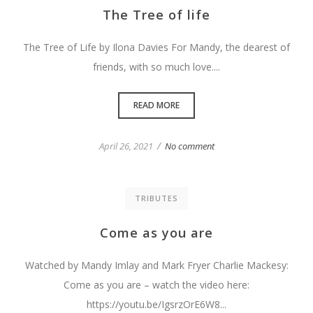
The Tree of life
The Tree of Life by Ilona Davies For Mandy, the dearest of
friends, with so much love....
READ MORE
/
April 26, 2021
No comment
TRIBUTES
Come as you are
Watched by Mandy Imlay and Mark Fryer Charlie Mackesy:
Come as you are – watch the video here:
https://youtu.be/IgsrzOrE6W8...