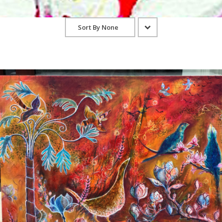
Sort By
None