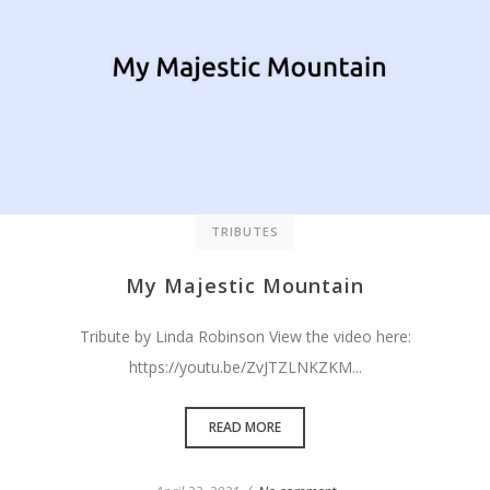
TRIBUTES
My Majestic Mountain
Tribute by Linda Robinson View the video here:
https://youtu.be/ZvJTZLNKZKM...
READ MORE