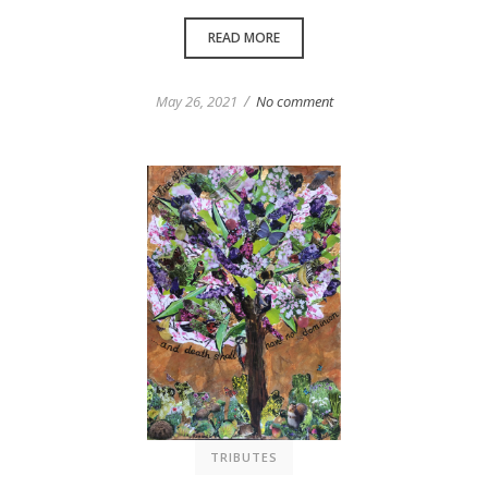
READ MORE
/
May 26, 2021
No comment
TRIBUTES