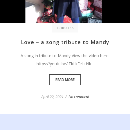
TRIBUTES
Love – a song tribute to Mandy
A song in tribute to Mandy View the video here:
https://youtu.be/iTkLkDrLtNk...
READ MORE
/
April 22, 2021
No comment