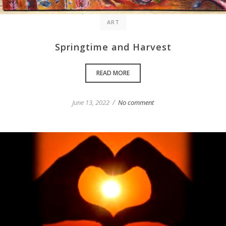
ART
Springtime and Harvest
READ MORE
/
June 13, 2022
No comment