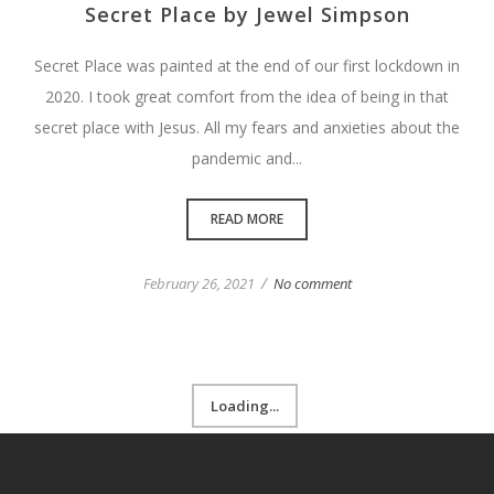
Secret Place by Jewel Simpson
Secret Place was painted at the end of our first lockdown in
2020. I took great comfort from the idea of being in that
secret place with Jesus. All my fears and anxieties about the
pandemic and...
READ MORE
/
February 26, 2021
No comment
Loading...