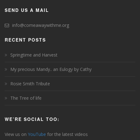
SEND US A MAIL
info@comeawaywithme.org
RECENT POSTS
Springtime and Harvest
My precious Mandy.. an Eulogy by Cathy
Rosie Smith Tribute
The Tree of life
WE’RE SOCIAL TOO:
View us on
YouTube
for the latest videos