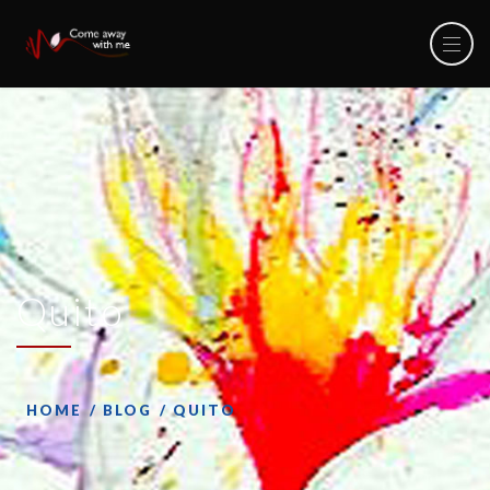
Quito
HOME
BLOG
QUITO