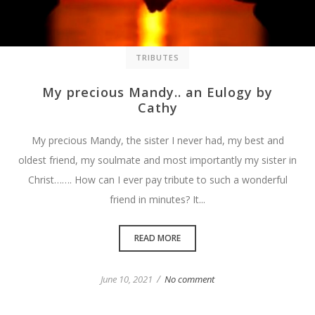
TRIBUTES
My precious Mandy.. an Eulogy by
Cathy
My precious Mandy, the sister I never had, my best and
oldest friend, my soulmate and most importantly my sister in
Christ……. How can I ever pay tribute to such a wonderful
friend in minutes? It...
READ MORE
/
June 10, 2021
No comment