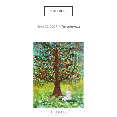
READ MORE
/
April 22, 2021
No comment
TRIBUTES