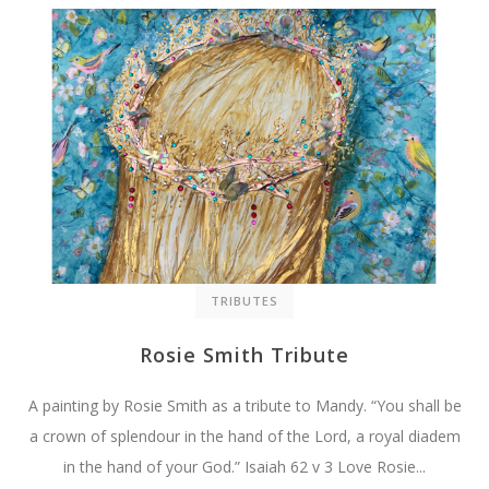
TRIBUTES
Rosie Smith Tribute
A painting by Rosie Smith as a tribute to Mandy. “You shall be
a crown of splendour in the hand of the Lord, a royal diadem
in the hand of your God.” Isaiah 62 v 3 Love Rosie...