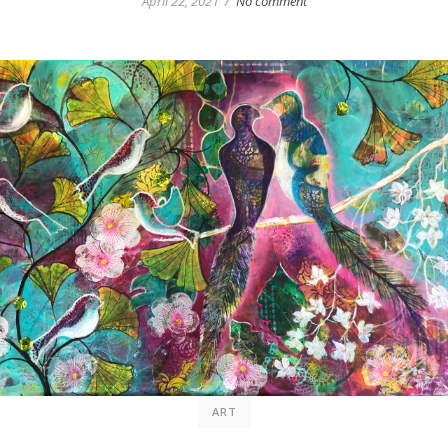
/
April 22, 2021
No comment
ART